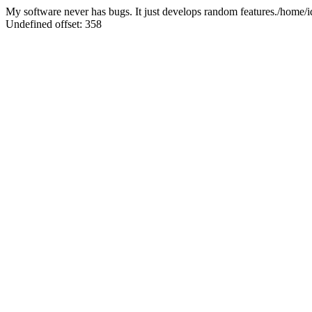
My software never has bugs. It just develops random features./home
Undefined offset: 358